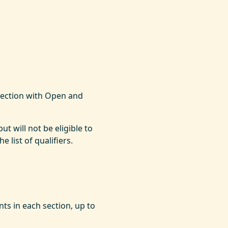
section with Open and
ut will not be eligible to
 list of qualifiers.
ts in each section, up to