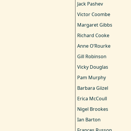
Jack Pashev
Victor Coombe
Margaret Gibbs
Richard Cooke
Anne O’Rourke
Gill Robinson
Vicky Douglas
Pam Murphy
Barbara Giizel
Erica McCoull
Nigel Brookes
Ian Barton
Frances Russon