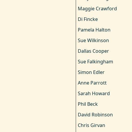
Maggie Crawford
Di Fincke
Pamela Halton
Sue Wilkinson
Dallas Cooper
Sue Falkingham
Simon Edler
Anne Parrott
Sarah Howard
Phil Beck
David Robinson
Chris Girvan