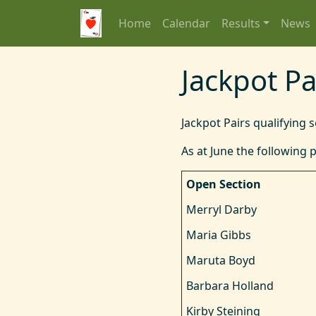
Home
Calendar
Results
News
Jackpot Pa
Jackpot Pairs qualifying 
As at June the following p
Open Section
Merryl Darby
Maria Gibbs
Maruta Boyd
Barbara Holland
Kirby Steining