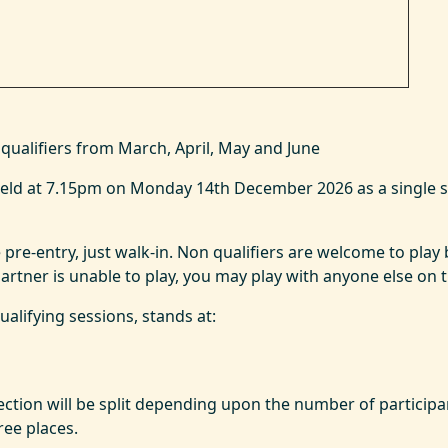
qualifiers from March, April, May and June
e held at 7.15pm on Monday 14th December 2026 as a single 
 pre-entry, just walk-in. Non qualifiers are welcome to play b
rtner is unable to play, you may play with anyone else on the
qualifying sessions, stands at:
ection will be split depending upon the number of participan
ee places.