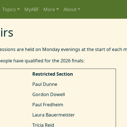
Topics
MyABF
More
About
irs
sessions are held on Monday evenings at the start of each 
eople have qualified for the 2026 finals:
Restricted Section
Paul Dunne
Gordon Dowell
Paul Fredheim
Laura Bauermeister
Tricia Reid