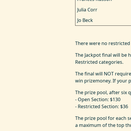
Julia Corr
Jo Beck
There were no restricted 
The Jackpot final will b
Restricted categories.
The final will NOT require
win prizemoney. If your pa
The prize pool, after six 
- Open Section: $130
- Restricted Section: $36
The prize pool for each s
a maximum of the top thr