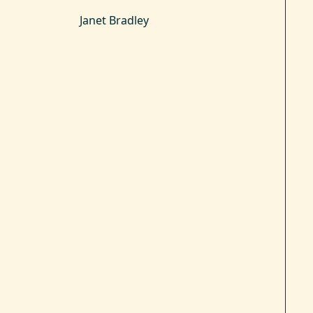
Janet Bradley