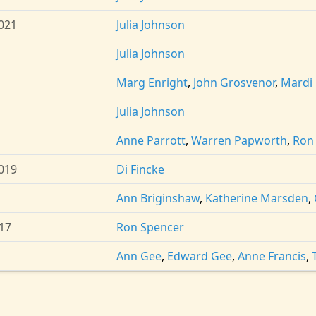
021
Julia Johnson
Julia Johnson
Marg Enright
,
John Grosvenor
,
Mardi
Julia Johnson
Anne Parrott
,
Warren Papworth
,
Ron
019
Di Fincke
Ann Briginshaw
,
Katherine Marsden
,
17
Ron Spencer
Ann Gee
,
Edward Gee
,
Anne Francis
,