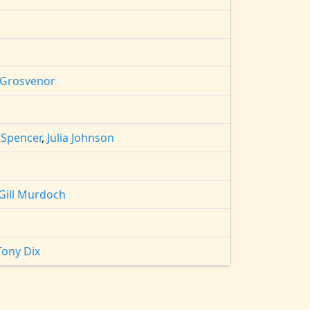
 Grosvenor
 Spencer
,
Julia Johnson
Gill Murdoch
Tony Dix