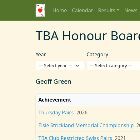
Home
Calendar
Results
News
TBA Honour Boar
Year
Category
Geoff Green
Achievement
Thursday Pairs
2026
Elsie Strickland Memorial Championship
2
TBA Club Restricted Swiss Pairs
2021