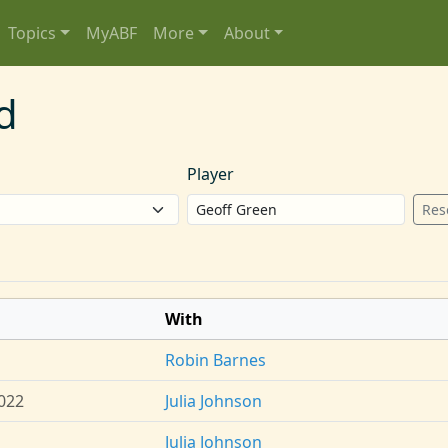
Topics
MyABF
More
About
d
Player
Res
With
Robin Barnes
022
Julia Johnson
Julia Johnson