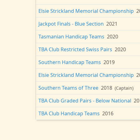
Elsie Strickland Memorial Championship
2
Jackpot Finals - Blue Section
2021
Tasmanian Handicap Teams
2020
TBA Club Restricted Swiss Pairs
2020
Southern Handicap Teams
2019
Elsie Strickland Memorial Championship
2
Southern Teams of Three
2018
(Captain)
TBA Club Graded Pairs - Below National
20
TBA Club Handicap Teams
2016