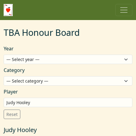
TBA Honour Board
Year
Category
Player
Reset
Judy Hooley