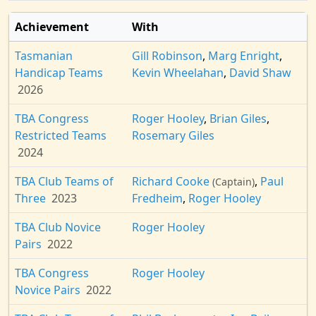
Achievement
With
Tasmanian
Gill Robinson
,
Marg Enright
,
Handicap Teams
Kevin Wheelahan
,
David Shaw
2026
TBA Congress
Roger Hooley
,
Brian Giles
,
Restricted Teams
Rosemary Giles
2024
TBA Club Teams of
Richard Cooke
,
Paul
(Captain)
Three
2023
Fredheim
,
Roger Hooley
TBA Club Novice
Roger Hooley
Pairs
2022
TBA Congress
Roger Hooley
Novice Pairs
2022