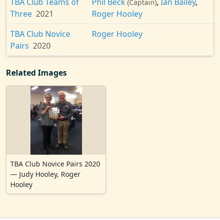
TBA Club Teams of
Phil Beck
,
Ian Bailey
,
(Captain)
Three
2021
Roger Hooley
TBA Club Novice
Roger Hooley
Pairs
2020
Related Images
TBA Club Novice Pairs 2020
— Judy Hooley, Roger
Hooley