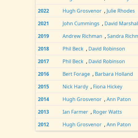
2022
Hugh Grosvenor
,
Julie Rhodes
2021
John Cummings
,
David Marshal
2019
Andrew Richman
,
Sandra Rich
2018
Phil Beck
,
David Robinson
2017
Phil Beck
,
David Robinson
2016
Bert Forage
,
Barbara Holland
2015
Nick Hardy
,
Fiona Hickey
2014
Hugh Grosvenor
,
Ann Paton
2013
Ian Farmer
,
Roger Watts
2012
Hugh Grosvenor
,
Ann Paton