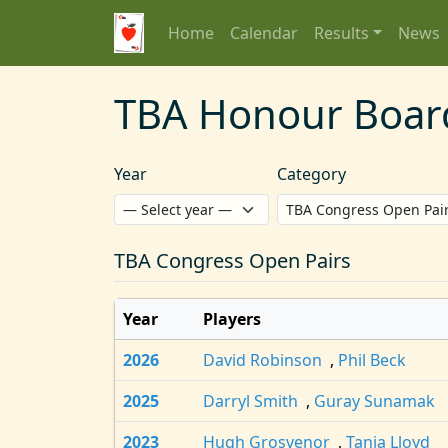
Home
Calendar
Results
News
TBA Honour Boar
Year
Category
TBA Congress Open Pairs
Year
Players
2026
David Robinson
,
Phil Beck
2025
Darryl Smith
,
Guray Sunamak
2023
Hugh Grosvenor
,
Tania Lloyd