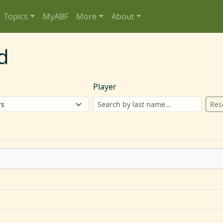
Topics
MyABF
More
About
d
Player
Res