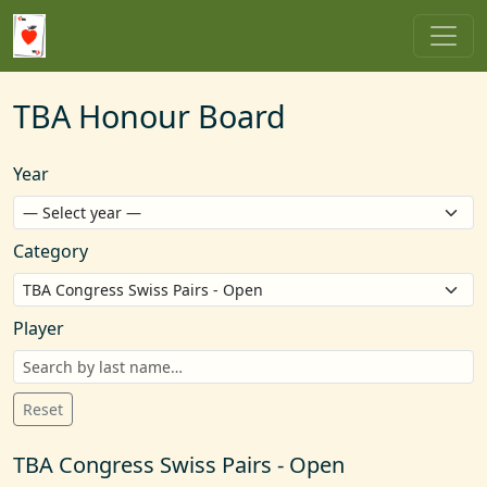
TBA Honour Board
Year
Category
Player
Reset
TBA Congress Swiss Pairs - Open