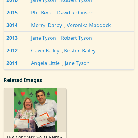
2016
Jane Tyson
,
Robert Tyson
2015
Phil Beck
,
David Robinson
2014
Merryl Darby
,
Veronika Maddock
2013
Jane Tyson
,
Robert Tyson
2012
Gavin Bailey
,
Kirsten Bailey
2011
Angela Little
,
Jane Tyson
Related Images
TBA Congress Swiss Pairs -