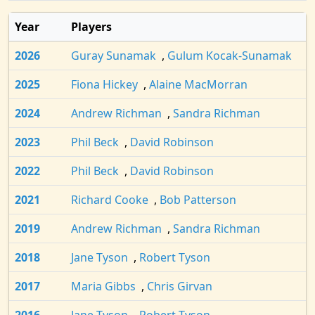
Year
Players
2026
Guray Sunamak
,
Gulum Kocak-Sunamak
2025
Fiona Hickey
,
Alaine MacMorran
2024
Andrew Richman
,
Sandra Richman
2023
Phil Beck
,
David Robinson
2022
Phil Beck
,
David Robinson
2021
Richard Cooke
,
Bob Patterson
2019
Andrew Richman
,
Sandra Richman
2018
Jane Tyson
,
Robert Tyson
2017
Maria Gibbs
,
Chris Girvan